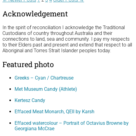
Posts
pagination
Acknowledgement
In the spirit of reconciliation I acknowledge the Traditional
Custodians of country throughout Australia and their
connections to land, sea and community. I pay my respects
to their Elders past and present and extend that respect to all
Aboriginal and Torres Strait Islander peoples today.
Featured photo
Greeks – Cyan / Chartreuse
Met Museum Candy (Athlete)
Kertesz Candy
Effaced Meat Monarch, QEII by Karsh
Effaced watercolour – Portrait of Octavius Browne by
Georgiana McCrae