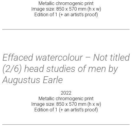
Metallic chromogenic print
Image size: 850 x 570 mm (h x w)
Edition of 1 (+ an artist’s proof)
Effaced watercolour – Not titled
(2/6) head studies of men by
Augustus Earle
2022
Metallic chromogenic print
Image size: 850 x 570 mm (h x w)
Edition of 1 (+ an artist’s proof)