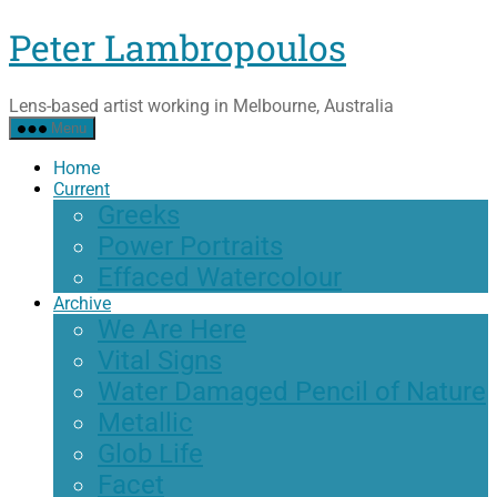
Skip
Peter Lambropoulos
to
the
content
Lens-based artist working in Melbourne, Australia
Menu
Home
Current
Greeks
Power Portraits
Effaced Watercolour
Archive
We Are Here
Vital Signs
Water Damaged Pencil of Nature
Metallic
Glob Life
Facet