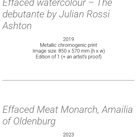
Effaced watercolour – The
debutante by Julian Rossi
Ashton
2019
Metallic chromogenic print
Image size: 850 x 570 mm (h x w)
Edition of 1 (+ an artist’s proof)
Effaced Meat Monarch, Amailia
of Oldenburg
2023