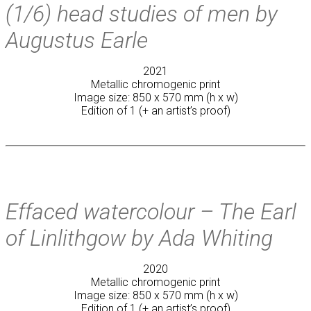
(1/6) head studies of men by
Augustus Earle
2021
Metallic chromogenic print
Image size: 850 x 570 mm (h x w)
Edition of 1 (+ an artist’s proof)
Effaced watercolour – The Earl
of Linlithgow by Ada Whiting
2020
Metallic chromogenic print
Image size: 850 x 570 mm (h x w)
Edition of 1 (+ an artist’s proof)