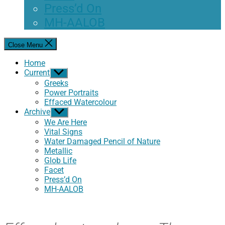
Press’d On
MH-AALOB
Close Menu
Home
Current
Show
sub
Greeks
menu
Power Portraits
Effaced Watercolour
Archive
Show
sub
We Are Here
menu
Vital Signs
Water Damaged Pencil of Nature
Metallic
Glob Life
Facet
Press’d On
MH-AALOB