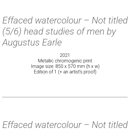
Effaced watercolour – Not titled
(5/6) head studies of men by
Augustus Earle
2021
Metallic chromogenic print
Image size: 850 x 570 mm (h x w)
Edition of 1 (+ an artist’s proof)
Effaced watercolour – Not titled