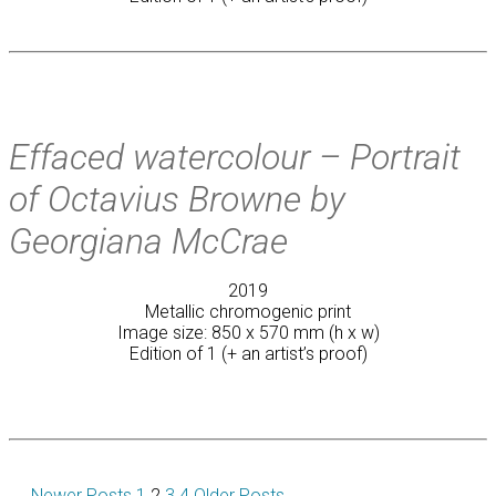
Effaced watercolour – Portrait
of Octavius Browne by
Georgiana McCrae
2019
Metallic chromogenic print
Image size: 850 x 570 mm (h x w)
Edition of 1 (+ an artist’s proof)
←
Newer
Posts
1
2
3
4
Older
Posts
→