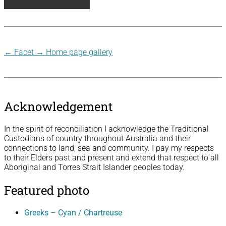
←
Facet
→
Home page gallery
Acknowledgement
In the spirit of reconciliation I acknowledge the Traditional
Custodians of country throughout Australia and their
connections to land, sea and community. I pay my respects
to their Elders past and present and extend that respect to all
Aboriginal and Torres Strait Islander peoples today.
Featured photo
Greeks – Cyan / Chartreuse