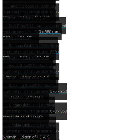
Tendril Glob
2011 | Archival
pigment print | Image size: 850 x
570mm | Edition of 1 (+AP)
Soft Glob
2011 | Archival pigment
print | Image size: 570 x 850 mm |
Edition of 3 (+AP)
Ruinous Glob
2011 | Archival
pigment print | Image size: 850 x
570mm | Edition of 3 (+AP)
Pious Glob
2010 | Archival
pigment print | Image size: 850 x
570mm | Edition of 3 (+AP)
Suckling Glob
2010 | Archival
pigment print | Image size: 570 x 850
mm | Edition of 1 (+AP)
Ginger Glob
2011 | Archival
pigment print | Image size: 570 x 850
mm | Edition of 1 (+AP)
Dribble Glob
2012 | Archival
pigment print | Image size: 850 x
570mm | Edition of 1 (+AP)