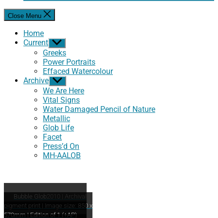
Close Menu
Home
Current
Show
sub
Greeks
menu
Power Portraits
Effaced Watercolour
Archive
Show
sub
We Are Here
menu
Vital Signs
Water Damaged Pencil of Nature
Metallic
Glob Life
Facet
Press’d On
MH-AALOB
Bubble Glob
2010 | Archival
pigment print | Image size: 850 x
570mm | Edition of 1 (+AP)